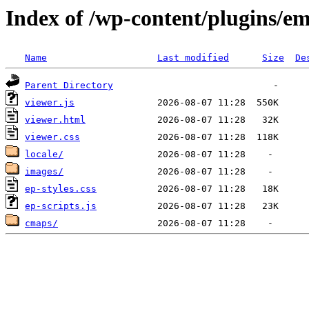
Index of /wp-content/plugins/e
Name
Last modified
Size
De
Parent Directory
viewer.js
viewer.html
viewer.css
locale/
images/
ep-styles.css
ep-scripts.js
cmaps/