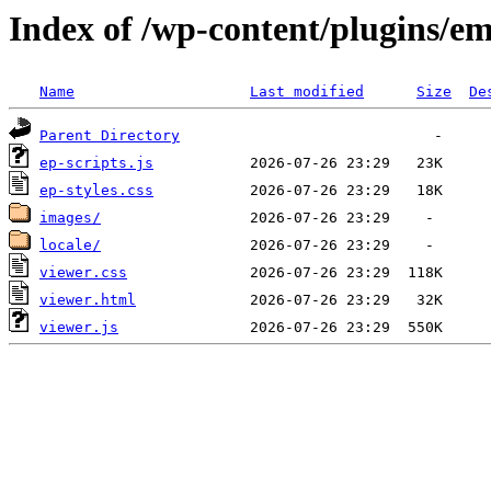
Index of /wp-content/plugins/e
Name
Last modified
Size
De
Parent Directory
ep-scripts.js
ep-styles.css
images/
locale/
viewer.css
viewer.html
viewer.js