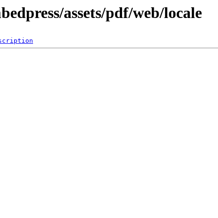
bedpress/assets/pdf/web/locale
scription