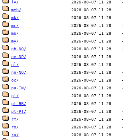
lv/
meh/
mk/
mr/
ms/
my/
nb-NO/
ne-NP/
nl/
nn-NO/
oc/
pa-IN/
pl/
pt-BR/
pt-PT/
rm/
ro/
ru/