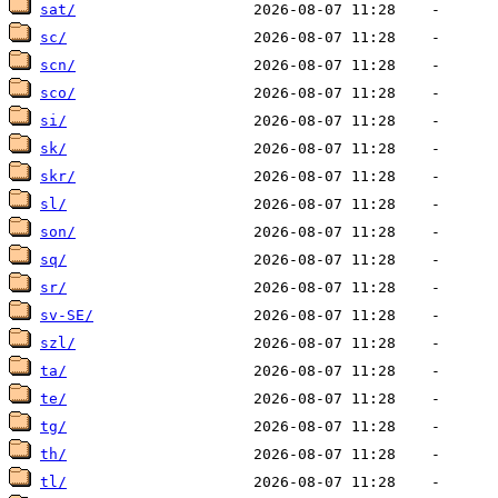
sat/
sc/
scn/
sco/
si/
sk/
skr/
sl/
son/
sq/
sr/
sv-SE/
szl/
ta/
te/
tg/
th/
tl/