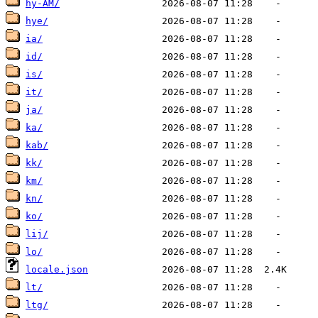
hy-AM/
hye/
ia/
id/
is/
it/
ja/
ka/
kab/
kk/
km/
kn/
ko/
lij/
lo/
locale.json
lt/
ltg/