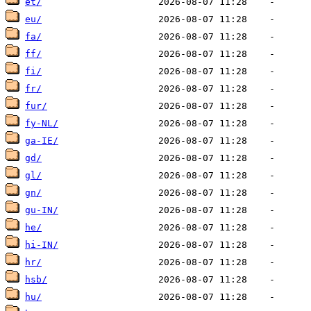
et/
eu/
fa/
ff/
fi/
fr/
fur/
fy-NL/
ga-IE/
gd/
gl/
gn/
gu-IN/
he/
hi-IN/
hr/
hsb/
hu/