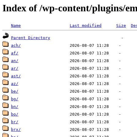
Index of /wp-content/plugins/em
Name
Last modified
Size
De
Parent Directory
ach/
af/
an/
ar/
ast/
az/
be/
bg/
bn/
bo/
br/
brx/