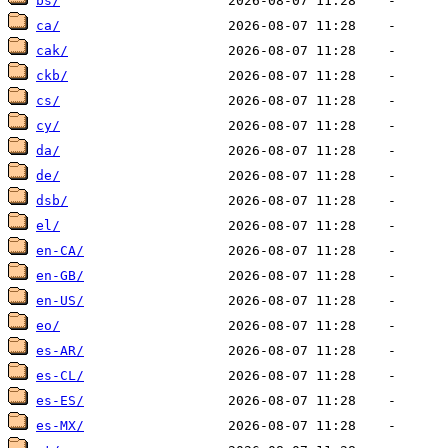
bs/
ca/
cak/
ckb/
cs/
cy/
da/
de/
dsb/
el/
en-CA/
en-GB/
en-US/
eo/
es-AR/
es-CL/
es-ES/
es-MX/