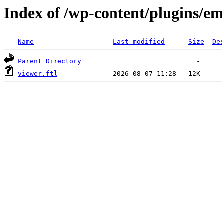
Index of /wp-content/plugins/em
Name
Last modified
Size
De
Parent Directory
viewer.ftl