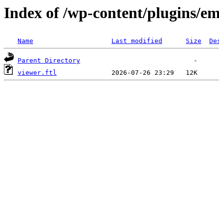
Index of /wp-content/plugins/em
Name
Last modified
Size
De
Parent Directory
viewer.ftl