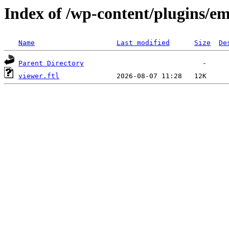
Index of /wp-content/plugins/em
Name
Last modified
Size
De
Parent Directory
viewer.ftl