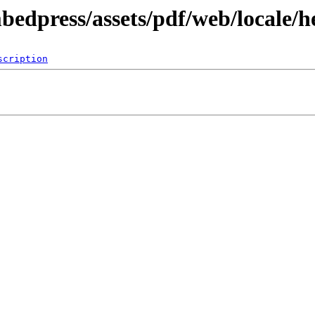
bedpress/assets/pdf/web/locale/h
scription