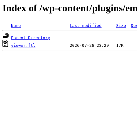
Index of /wp-content/plugins/em
Name
Last modified
Size
De
Parent Directory
viewer.ftl