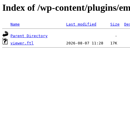
Index of /wp-content/plugins/em
Name
Last modified
Size
De
Parent Directory
viewer.ftl