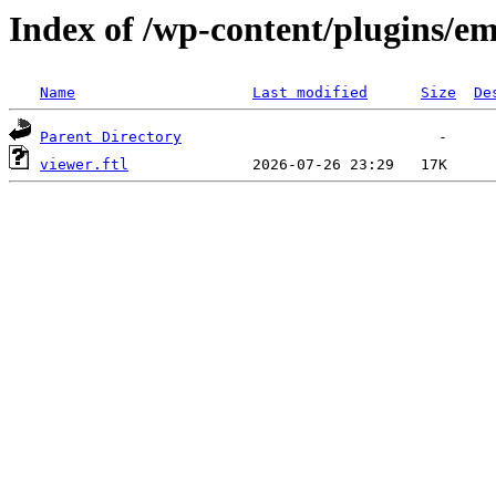
Index of /wp-content/plugins/em
Name
Last modified
Size
De
Parent Directory
viewer.ftl