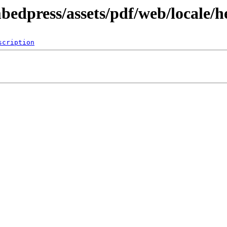
bedpress/assets/pdf/web/locale/h
scription