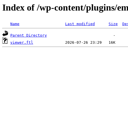
Index of /wp-content/plugins/em
Name
Last modified
Size
De
Parent Directory
viewer.ftl