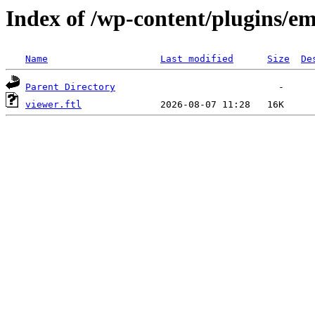
Index of /wp-content/plugins/em
Name
Last modified
Size
De
Parent Directory
viewer.ftl