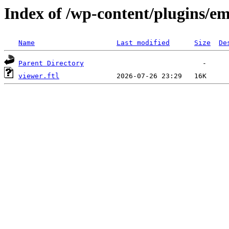
Index of /wp-content/plugins/em
Name
Last modified
Size
De
Parent Directory
viewer.ftl