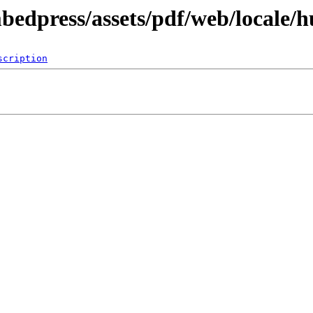
bedpress/assets/pdf/web/locale/h
scription