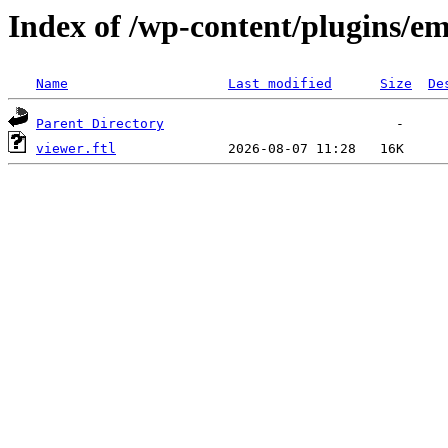
Index of /wp-content/plugins/em
Name
Last modified
Size
De
Parent Directory
viewer.ftl