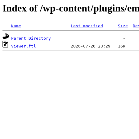
Index of /wp-content/plugins/em
Name
Last modified
Size
De
Parent Directory
viewer.ftl