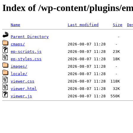
Index of /wp-content/plugins/e
Name
Last modified
Size
De
Parent Directory
cmaps/
ep-scripts.js
ep-styles.css
images/
locale/
viewer.css
viewer.html
viewer.js