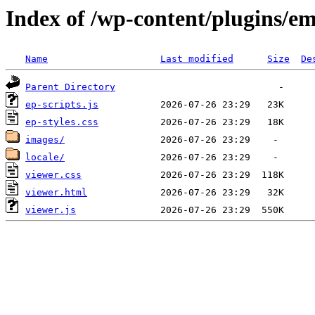
Index of /wp-content/plugins/e
Name
Last modified
Size
De
Parent Directory
ep-scripts.js
ep-styles.css
images/
locale/
viewer.css
viewer.html
viewer.js